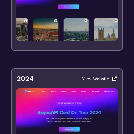
2024
View Website