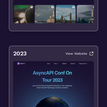
2023
View Website