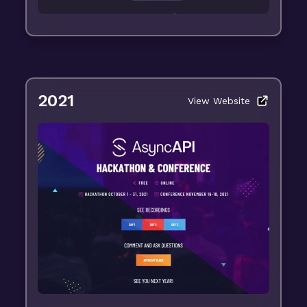
2021
View Website