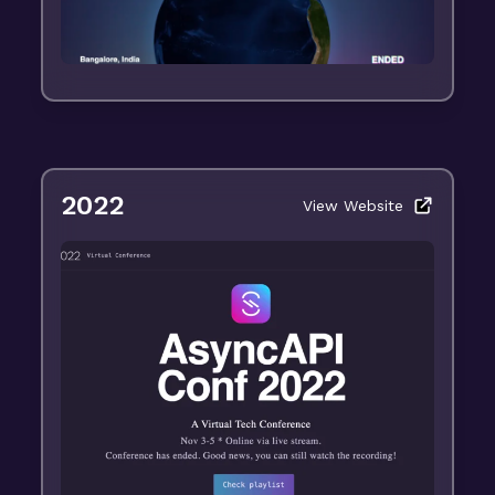
2022
View Website