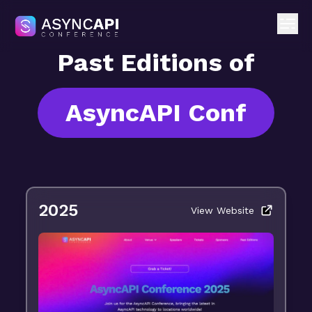
Past Editions of
AsyncAPI Conf
2025
View Website