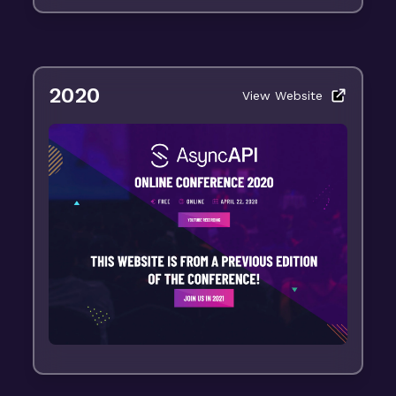
2020
View Website